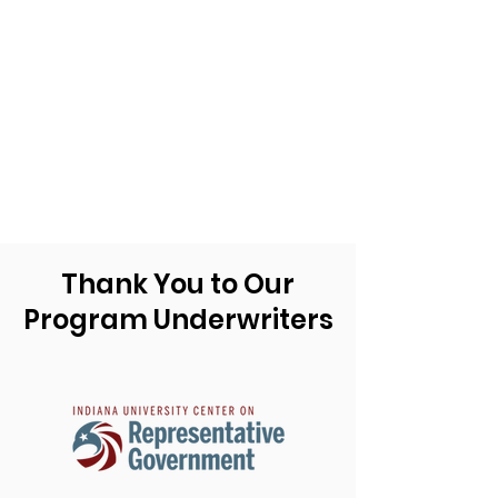
Thank You to Our
Program Underwriters