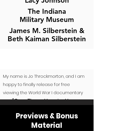
Lacy Johnson
The Indiana
Military Museum
James M. Silberstein &
Beth Kaiman Silberstein
My name is Jo Throckmorton, and I am
happy to finally release for free
viewing the World War I documentary
"Over There: Hoosier Heroes
film,
of the Great War."
A
lthough I am
Previews & Bonus
releasing the film, we still have NOT
Material
met the funding needs to pay all of