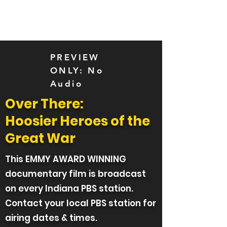
Over There
PREVIEW
ONLY: No
Audio
Over There:
Hoosier Heroes of the
Great War
This EMMY AWARD WINNING
documentary film is broadcast
on every Indiana PBS station.
Contact your local PBS station for
airing dates & times.