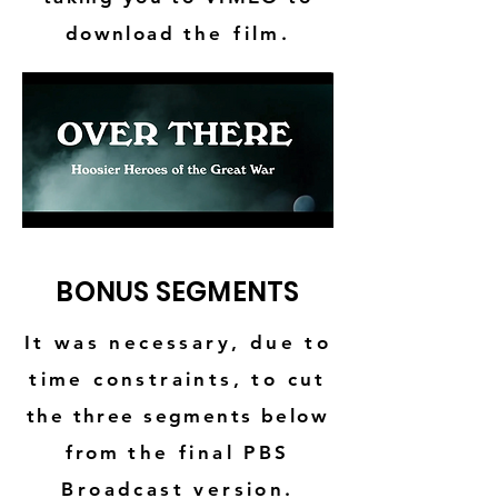
download
the film.
BONUS SEGMENTS
It was necessary, due to
time constraints, to cut
the three segments below
from
the final PBS
Broadcast version.