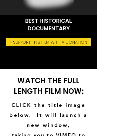
BEST HISTORICAL
DOCUMENTARY
> SUPPORT THIS FILM WITH A DONATION
WATCH THE FULL
LENGTH FILM NOW:
CLICK
the title image
below. It will launch a
new window,
taking you to VIMEO to