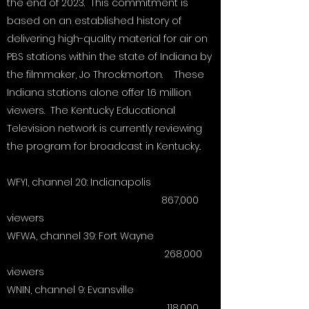
the end of 2023. This commitment is
all accounting, and we can provide
based on an established history of
transparent financial reporting upon
delivering high-quality material for air on
request. Thank You!
PBS stations within the state of Indiana by
the filmmaker, Jo Throckmorton. These
Indiana stations alone offer 1.6 million
viewers. The Kentucky Educational
Television network is currently reviewing
the program for broadcast in Kentucky..
WFYI, channel 20: Indianapolis
867,000
viewers
WFWA, channel 39: Fort Wayne
268,000
viewers
WNIN, channel 9: Evansville
118,000