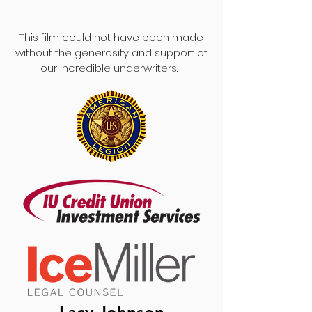
This film could not have been made
without the generosity and support of
our incredible underwriters.