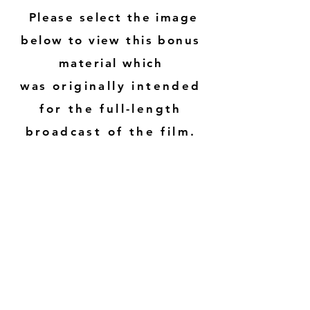
Please select the image
below to view this bonus
material which
was
originally intended
for the full-length
broadcast of the film.